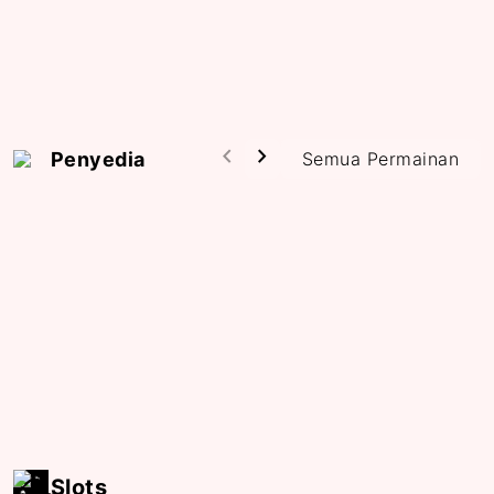
chevron_left
chevron_right
Penyedia
Semua Permainan
Slots