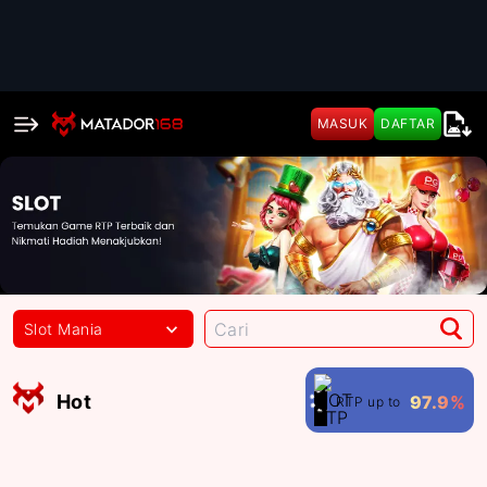
MASUK
DAFTAR
keyboard_arrow_down
Slot Mania
Hot
97.9%
RTP up to