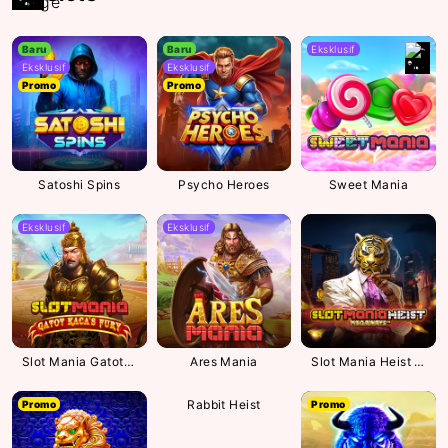
Baru
Baru
Eksklusif
Eksklusif
Eksklusif
Promo
Promo
Satoshi Spins
Psycho Heroes
Sweet Mania
Eksklusif
Eksklusif
Slot Mania Gatot Kaca's Fury
Ares Mania
Slot Mania Heist Megaways
Rabbit Heist
Promo
Baru
Promo
Eksklusif
Promo