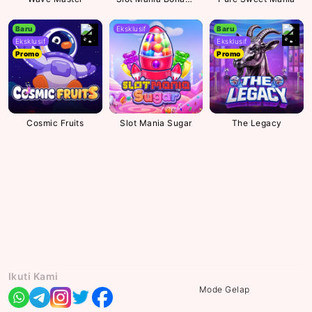
Baru
Eksklusif
Baru
Eksklusif
Eksklusif
Promo
Promo
Cosmic Fruits
Slot Mania Sugar
The Legacy
Ikuti Kami
Mode Gelap