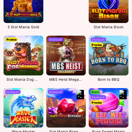
5 Slot Mania Gold
Slot Mania Bison
Promo
Eksklusif
Eksklusif
Promo
Slot Mania Dog Megaways
MBS Heist Megaways
Born to BBQ
Eksklusif
Eksklusif
Baru
Eksklusif
Promo
Wave Master
Slot Mania Bonanza
Pure Sweet Mania