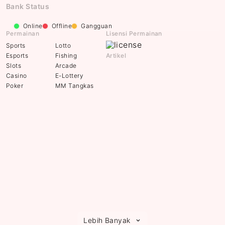
Bank Status
Online
Offline
Gangguan
Permainan
Lisensi Permainan
Sports
Lotto
Esports
Fishing
Artikel
Slots
Arcade
Casino
E-Lottery
Poker
MM Tangkas
Lebih Banyak
keyboard_arrow_down