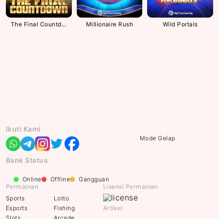
The Final Countdown
Millionaire Rush
Wild Portals
Ikuti Kami
Mode Gelap
Bank Status
Online
Offline
Gangguan
Permainan
Lisensi Permainan
Sports
Lotto
Esports
Fishing
Artikel
Slots
Arcade