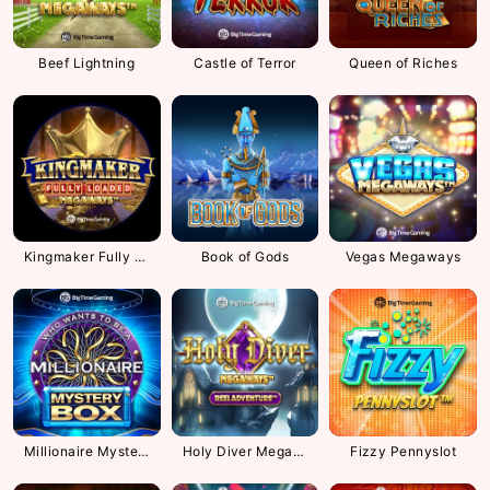
Beef Lightning
Castle of Terror
Queen of Riches
Kingmaker Fully Loaded
Book of Gods
Vegas Megaways
Millionaire Mystery Box
Holy Diver Megaways
Fizzy Pennyslot