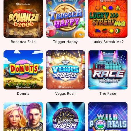
Bonanza Falls
Trigger Happy
Lucky Streak Mk2
Donuts
Vegas Rush
The Race