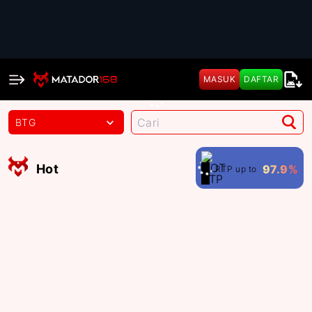
MASUK
DAFTAR
keyboard_arrow_down
BTG
Hot
97.9%
RTP up to