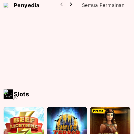
chevron_left
chevron_right
Penyedia
Semua Permainan
Slots
Promo