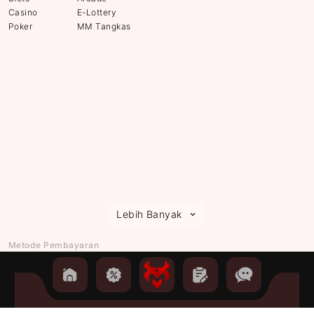
Casino
E-Lottery
Poker
MM Tangkas
Lebih Banyak
keyboard_arrow_down
Metode Pembayaran
BANK TRANSFER
E-WALLET