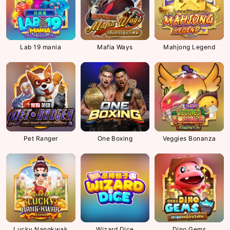
Lab 19 mania
Mafia Ways
Mahjong Legend
Baru
Pet Ranger
One Boxing
Veggies Bonanza
Lucky Nangkwak
Wizard Dice
Dino Gems