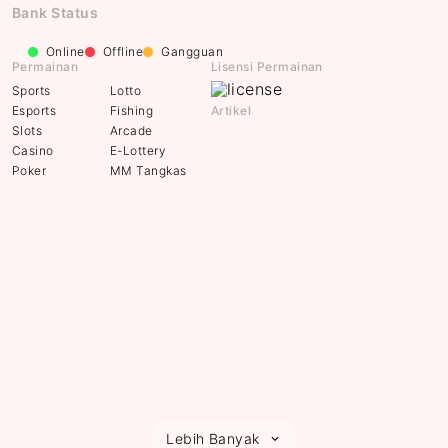
Bank Status
Online
Offline
Gangguan
Permainan
Lisensi Permainan
Sports
Lotto
Esports
Fishing
Artikel
Slots
Arcade
Casino
E-Lottery
Poker
MM Tangkas
Lebih Banyak
keyboard_arrow_down