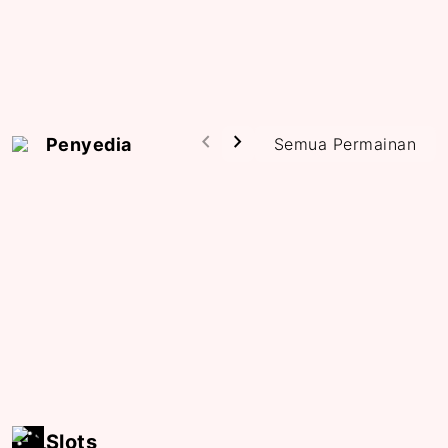
chevron_left
chevron_right
Penyedia
Semua Permainan
Slots