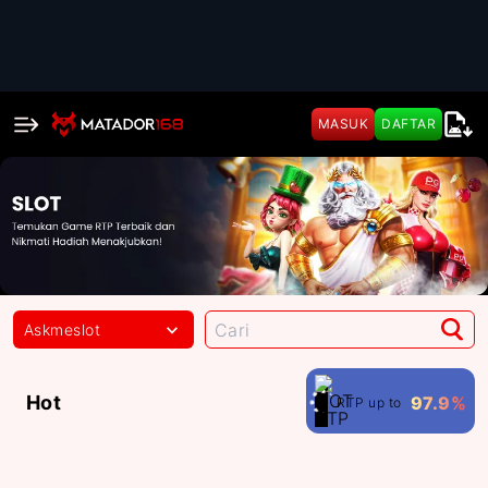
MASUK
DAFTAR
keyboard_arrow_down
Askmeslot
Hot
97.9%
RTP up to