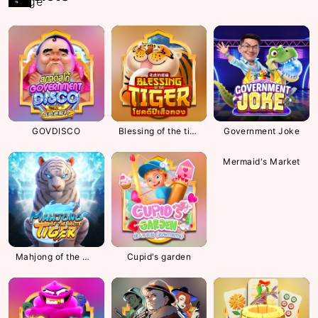
Baru
GOVDISCO
Blessing of the tiger
Government Joke
Mermaid's Market
Baru
Mahjong of the White Tiger
Cupid's garden