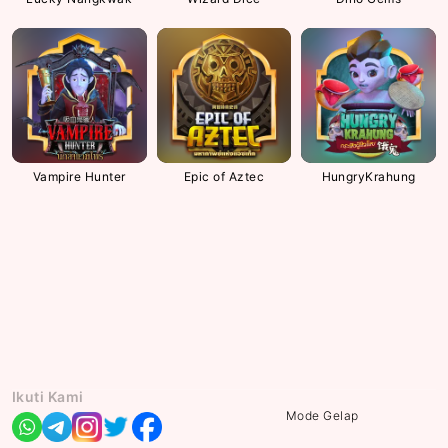
Vampire Hunter
Epic of Aztec
HungryKrahung
Ikuti Kami
Mode Gelap