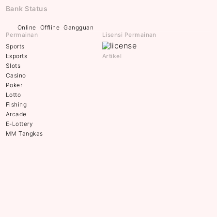
Bank Status
Online
Offline
Gangguan
Permainan
Lisensi Permainan
Sports
Esports
Artikel
Slots
Casino
Poker
Lotto
Fishing
Arcade
E-Lottery
MM Tangkas