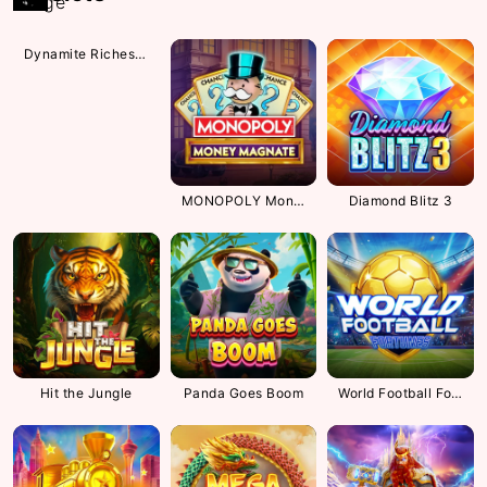
Baru
Dynamite Riches The Mother Lode
Baru
Baru
MONOPOLY Money Magnate
Diamond Blitz 3
Promo
Baru
Baru
Baru
Hit the Jungle
Panda Goes Boom
World Football Fortunes