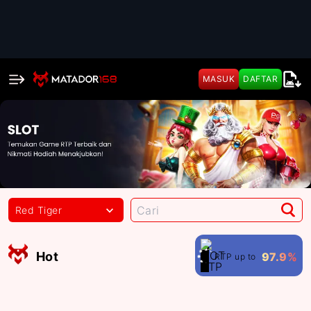
MASUK
DAFTAR
keyboard_arrow_down
Red Tiger
Hot
97.9%
RTP up to