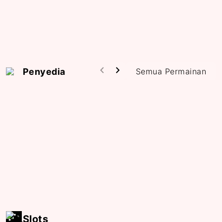
chevron_left
chevron_right
Penyedia
Semua Permainan
Slots