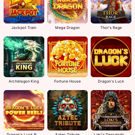
Baru
Jackpot Train
Mega Dragon
Thor's Rage
Archdragon King
Fortune House
Dragon's Luck
Dragon's Luck Power Reels
Aztec Tribute
Loki's Descendants