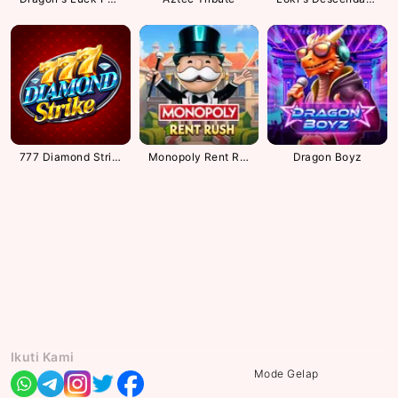
Promo
Baru
777 Diamond Strike
Monopoly Rent Rush
Dragon Boyz
Ikuti Kami
Mode Gelap