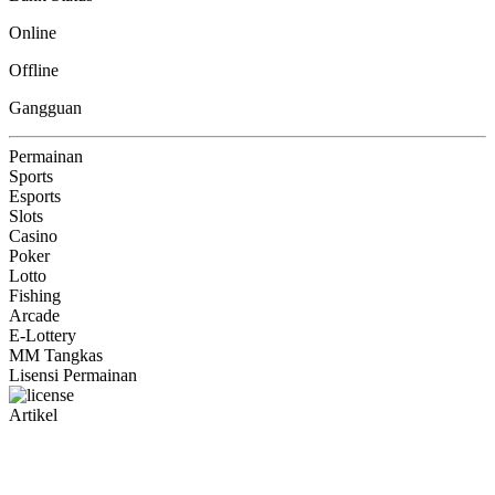
Online
Offline
Gangguan
Permainan
Sports
Esports
Slots
Casino
Poker
Lotto
Fishing
Arcade
E-Lottery
MM Tangkas
Lisensi Permainan
Artikel