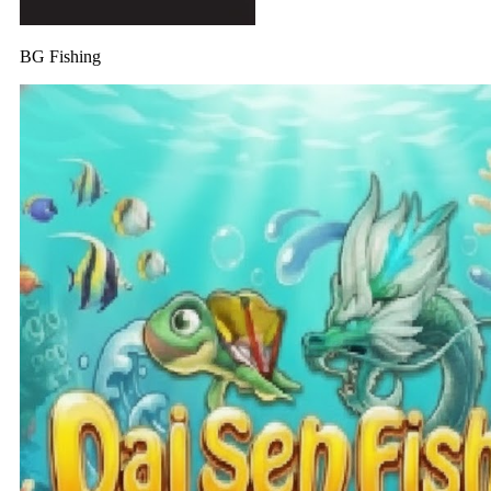
BG Fishing