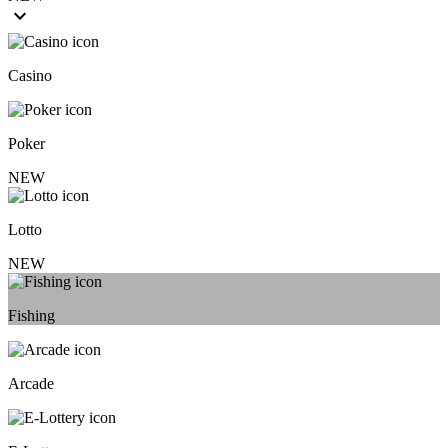
keyboard_arrow_down
Casino
Poker
NEW
Lotto
NEW
Fishing
Arcade