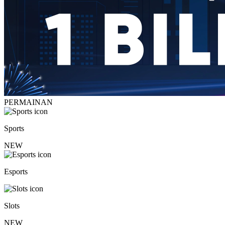
PERMAINAN
Sports
NEW
Esports
Slots
NEW