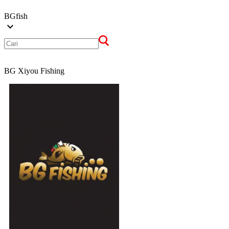
BGfish
keyboard_arrow_down
BG Xiyou Fishing