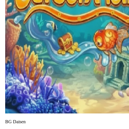
BG Daisen