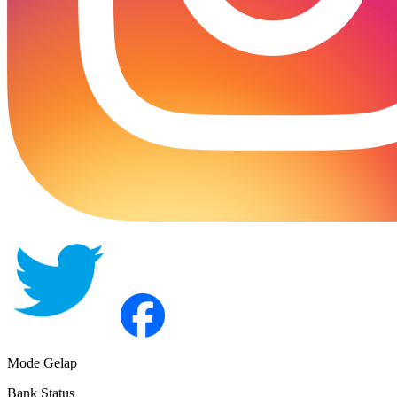
Mode Gelap
Bank Status