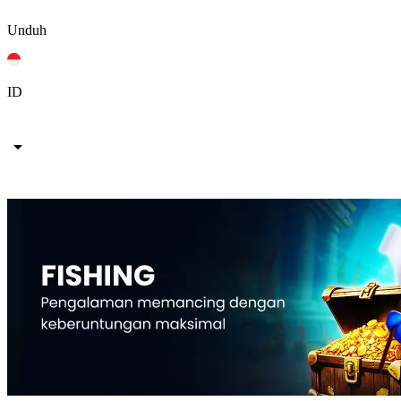
Unduh
ID
arrow_drop_down