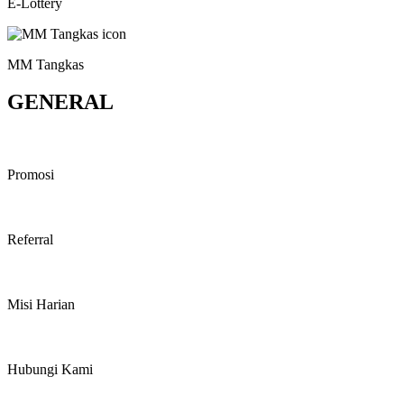
E-Lottery
MM Tangkas
GENERAL
Promosi
Referral
Misi Harian
Hubungi Kami