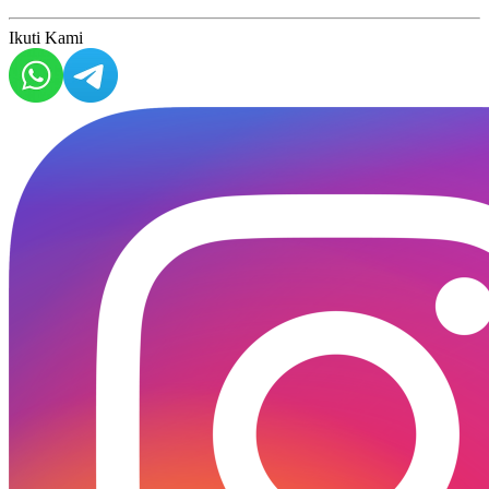
Ikuti Kami