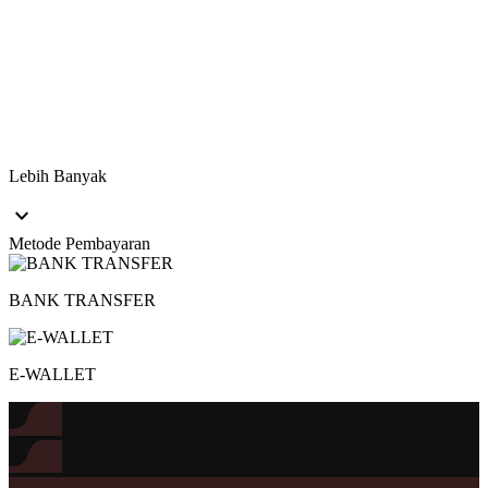
Lebih Banyak
keyboard_arrow_down
Metode Pembayaran
BANK TRANSFER
E-WALLET