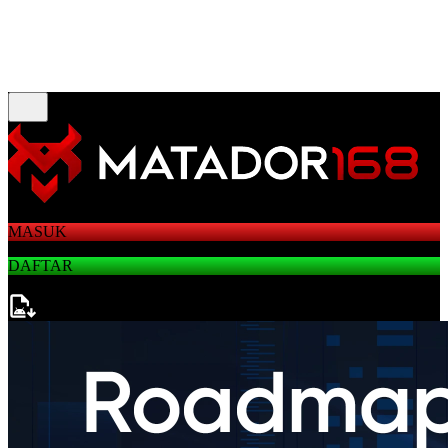
MASUK
DAFTAR